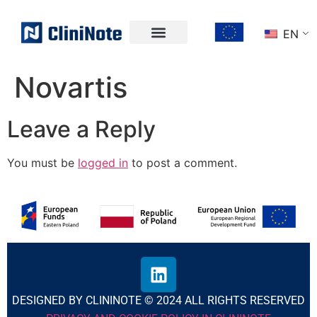
EN
Novartis
Leave a Reply
You must be
logged in
to post a comment.
DESIGNED BY CLININOTE © 2024 ALL RIGHTS RESERVED